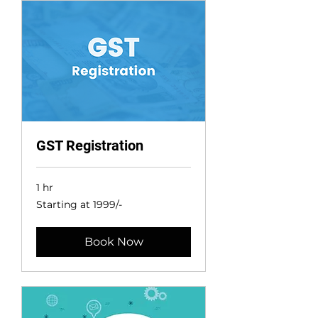
GST Registration
1 hr
Starting
Starting at 1999/-
at
1999/-
Book Now