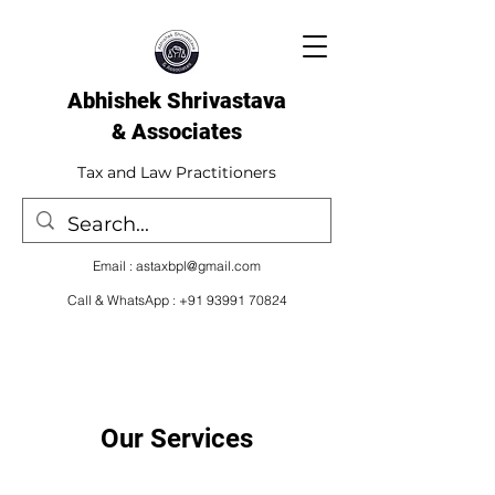
Abhishek Shrivastava
& Associates​
Tax and Law Practitioners
Email :
astaxbpl@gmail.com
Call & WhatsApp :
+91 93991 70824
Our Services