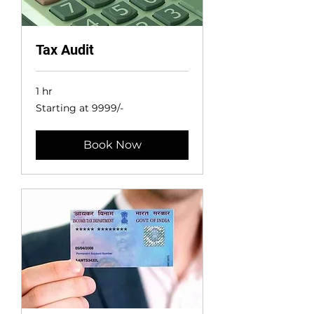
Tax Audit
1 hr
Starting
Starting at 9999/-
at
9999/-
Book Now