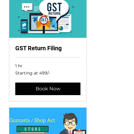
GST Return Filing
1 hr
Starting
Starting at 499/-
at
499/-
Book Now