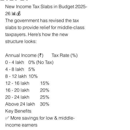
New Income Tax Slabs in Budget 2025-
26 📊💰
The government has revised the tax 
slabs to provide relief for middle-class 
taxpayers. Here’s how the new 
structure looks:
Annual Income (₹)	Tax Rate (%)
0 - 4 lakh	0% (No Tax)
4 - 8 lakh	5%
8 - 12 lakh	10%
12 - 16 lakh	15%
16 - 20 lakh	20%
20 - 24 lakh	25%
Above 24 lakh	30%
Key Benefits
✅ More savings for low & middle-
income earners