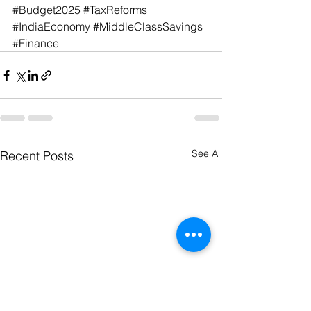
#Budget2025
#TaxReforms
#IndiaEconomy
#MiddleClassSavings
#Finance
See All
Recent Posts