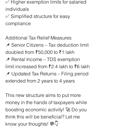
✅ Higher exemption limits for salaried 
individuals
✅ Simplified structure for easy 
compliance
Additional Tax Relief Measures
📌 Senior Citizens – Tax deduction limit 
doubled from ₹50,000 to ₹1 lakh
📌 Rental Income – TDS exemption 
limit increased from ₹2.4 lakh to ₹6 lakh
📌 Updated Tax Returns – Filing period 
extended from 2 years to 4 years
This new structure aims to put more 
money in the hands of taxpayers while 
boosting economic activity! 🚀 Do you 
think this will be beneficial? Let me 
know your thoughts! 💬👇