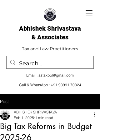
Abhishek Shrivastava
& Associates​
Tax and Law Practitioners
Email :
astaxbpl@gmail.com
Call & WhatsApp :
+91 93991 70824
Post
ABHISHEK SHRIVASTAVA
Feb 1, 2025
1 min read
Big Tax Reforms in Budget
2025-26