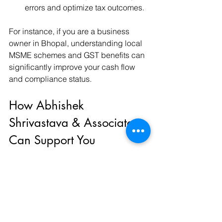
errors and optimize tax outcomes.
For instance, if you are a business 
owner in Bhopal, understanding local 
MSME schemes and GST benefits can 
significantly improve your cash flow 
and compliance status.
How Abhishek 
Shrivastava & Associates 
Can Support You
Navigating the complexities of Indian 
tax laws requires a partner who 
understands both the legal and 
financial nuances. 
abhishek 
shrivastava & associates
 offers end-to-