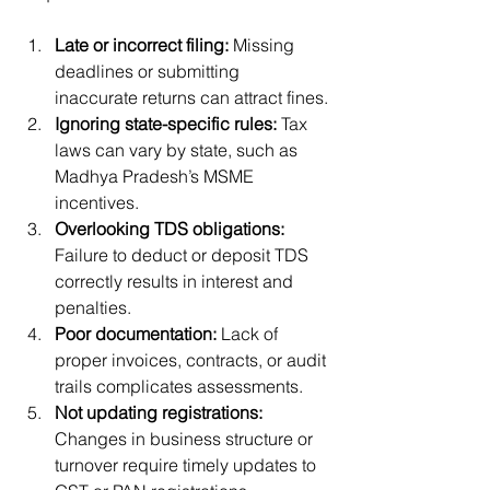
Late or incorrect filing:
 Missing 
deadlines or submitting 
inaccurate returns can attract fines.
Ignoring state-specific rules:
 Tax 
laws can vary by state, such as 
Madhya Pradesh’s MSME 
incentives.
Overlooking TDS obligations:
Failure to deduct or deposit TDS 
correctly results in interest and 
penalties.
Poor documentation:
 Lack of 
proper invoices, contracts, or audit 
trails complicates assessments.
Not updating registrations:
Changes in business structure or 
turnover require timely updates to 