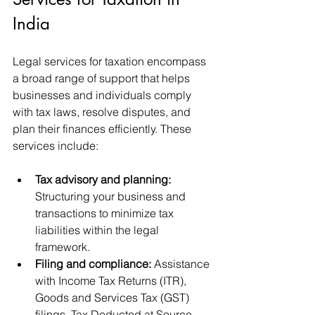
India
Legal services for taxation encompass 
a broad range of support that helps 
businesses and individuals comply 
with tax laws, resolve disputes, and 
plan their finances efficiently. These 
services include:
Tax advisory and planning:
Structuring your business and 
transactions to minimize tax 
liabilities within the legal 
framework.
Filing and compliance:
 Assistance 
with Income Tax Returns (ITR), 
Goods and Services Tax (GST) 
filings, Tax Deducted at Source 