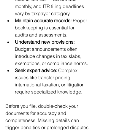
monthly, and ITR filing deadlines 
vary by taxpayer category.
Maintain accurate records:
 Proper 
bookkeeping is essential for 
audits and assessments.
Understand new provisions:
Budget announcements often 
introduce changes in tax slabs, 
exemptions, or compliance norms.
Seek expert advice:
 Complex 
issues like transfer pricing, 
international taxation, or litigation 
require specialized knowledge.
Before you file, double-check your 
documents for accuracy and 
completeness. Missing details can 
trigger penalties or prolonged disputes.