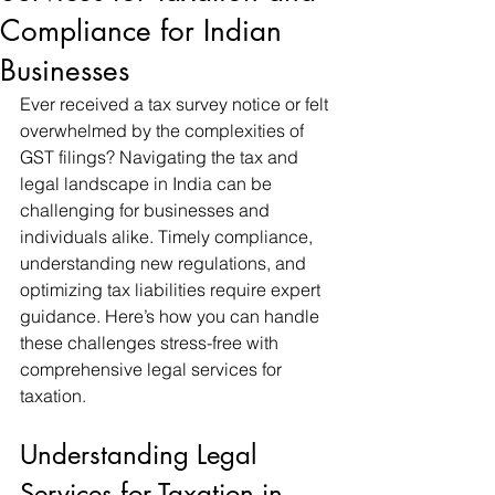
Compliance for Indian
Businesses
Ever received a tax survey notice or felt 
overwhelmed by the complexities of 
GST filings? Navigating the tax and 
legal landscape in India can be 
challenging for businesses and 
individuals alike. Timely compliance, 
understanding new regulations, and 
optimizing tax liabilities require expert 
guidance. Here’s how you can handle 
these challenges stress-free with 
comprehensive legal services for 
taxation.
Understanding Legal 
Services for Taxation in 