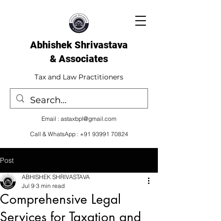
Abhishek Shrivastava
& Associates​
Tax and Law Practitioners
Email :
astaxbpl@gmail.com
Call & WhatsApp :
+91 93991 70824
Post
ABHISHEK SHRIVASTAVA
Jul 9
3 min read
Comprehensive Legal
Services for Taxation and