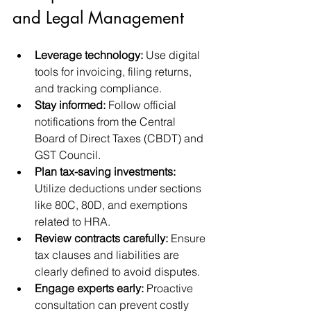
and Legal Management
Leverage technology:
 Use digital 
tools for invoicing, filing returns, 
and tracking compliance.
Stay informed:
 Follow official 
notifications from the Central 
Board of Direct Taxes (CBDT) and 
GST Council.
Plan tax-saving investments:
Utilize deductions under sections 
like 80C, 80D, and exemptions 
related to HRA.
Review contracts carefully:
 Ensure 
tax clauses and liabilities are 
clearly defined to avoid disputes.
Engage experts early:
 Proactive 
consultation can prevent costly 