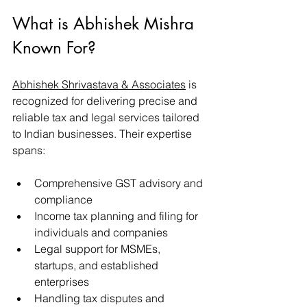
What is Abhishek Mishra 
Known For?
Abhishek Shrivastava & Associates
 is 
recognized for delivering precise and 
reliable tax and legal services tailored 
to Indian businesses. Their expertise 
spans:
Comprehensive GST advisory and 
compliance
Income tax planning and filing for 
individuals and companies
Legal support for MSMEs, 
startups, and established 
enterprises
Handling tax disputes and 