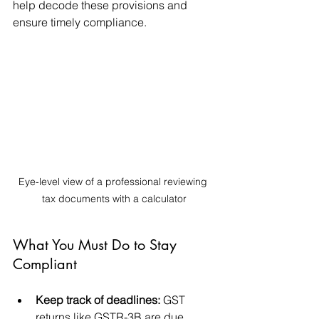
help decode these provisions and 
ensure timely compliance.
Eye-level view of a professional reviewing 
tax documents with a calculator
What You Must Do to Stay 
Compliant
Keep track of deadlines:
 GST 
returns like GSTR-3B are due 