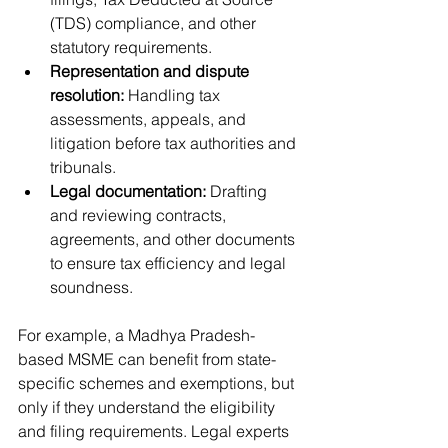
(TDS) compliance, and other 
statutory requirements.
Representation and dispute 
resolution:
 Handling tax 
assessments, appeals, and 
litigation before tax authorities and 
tribunals.
Legal documentation:
 Drafting 
and reviewing contracts, 
agreements, and other documents 
to ensure tax efficiency and legal 
soundness.
For example, a Madhya Pradesh-
based MSME can benefit from state-
specific schemes and exemptions, but 
only if they understand the eligibility 
and filing requirements. Legal experts 