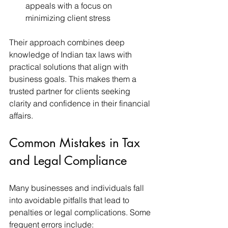
appeals with a focus on 
minimizing client stress
Their approach combines deep 
knowledge of Indian tax laws with 
practical solutions that align with 
business goals. This makes them a 
trusted partner for clients seeking 
clarity and confidence in their financial 
affairs.
Common Mistakes in Tax 
and Legal Compliance
Many businesses and individuals fall 
into avoidable pitfalls that lead to 
penalties or legal complications. Some 
frequent errors include: