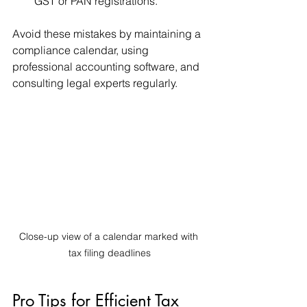
GST or PAN registrations.
Avoid these mistakes by maintaining a 
compliance calendar, using 
professional accounting software, and 
consulting legal experts regularly.
Close-up view of a calendar marked with 
tax filing deadlines
Pro Tips for Efficient Tax 