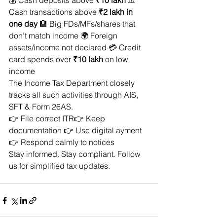
💰 Cash deposits above 
₹10 lakh
 ⚠️ 
Cash transactions above 
₹2 lakh in 
one day
 🏦 Big FDs/MFs/shares that 
don’t match income 🌍 Foreign 
assets/income not declared 💳 Credit 
card spends over 
₹10 lakh
 on low 
income
The Income Tax Department closely 
tracks all such activities through AIS, 
SFT & Form 26AS.
👉 File correct ITR👉 Keep 
documentation 👉 Use digital ayment 
👉 Respond calmly to notices
Stay informed. Stay compliant. Follow 
us for simplified tax updates.