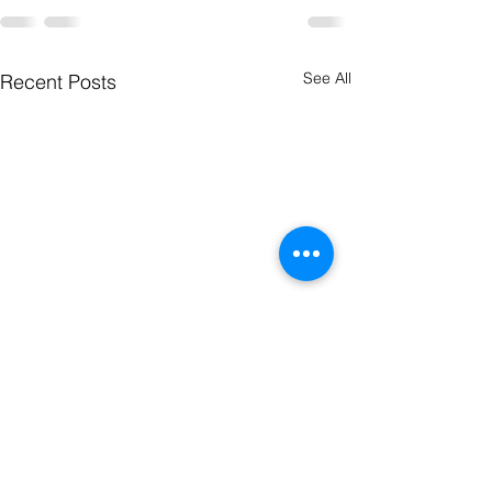
See All
Recent Posts