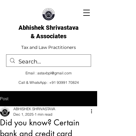
Abhishek Shrivastava
& Associates​
Tax and Law Practitioners
Email :
astaxbpl@gmail.com
Call & WhatsApp :
+91 93991 70824
Post
ABHISHEK SHRIVASTAVA
Dec 1, 2025
1 min read
Did you know? Certain
bank and credit card