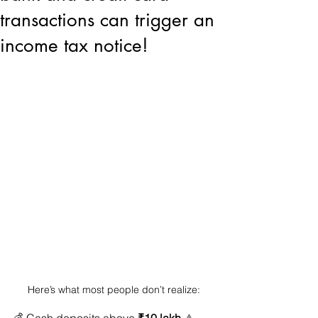
transactions can trigger an
income tax notice!
Here’s what most people don’t realize: