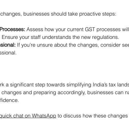
 changes, businesses should take proactive steps:
 Processes:
 Assess how your current GST processes will
:
 Ensure your staff understands the new regulations.
sional:
 If you're unsure about the changes, consider se
ssional.
 a significant step towards simplifying India’s tax land
 changes and preparing accordingly, businesses can na
fidence. 
quick chat on WhatsApp
 to discuss how these changes 