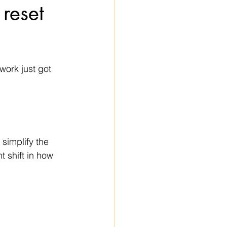
 reset
ork just got 
simplify the 
t shift in how 