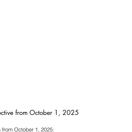
ctive from October 1, 2025
 from October 1, 2025: