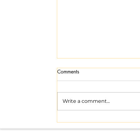
Comments
Write a comment...
Master Indian Tax Compliance
with Expert Help