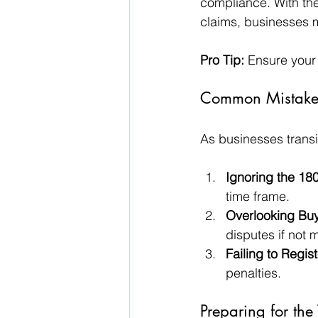
compliance. With the 
claims, businesses m
Pro Tip:
 Ensure your
Common Mistakes
As businesses transi
Ignoring the 180
time frame.
Overlooking Buy
disputes if not
Failing to Regist
penalties.
Preparing for the 