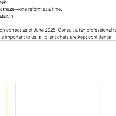
ek  
tax maze—one reform at a time.  
atax.in
ion correct as of June 2025. Consult a tax professional f
is important to us; all client chats are kept confidential.