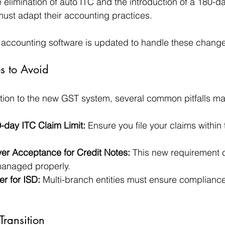
elimination of auto ITC and the introduction of a 180-day
ust adapt their accounting practices. 
 accounting software is updated to handle these changes
 to Avoid
tion to the new GST system, several common pitfalls ma
-day ITC Claim Limit:
 Ensure you file your claims within 
er Acceptance for Credit Notes:
 This new requirement c
 managed properly.
er for ISD:
 Multi-branch entities must ensure compliance
Transition