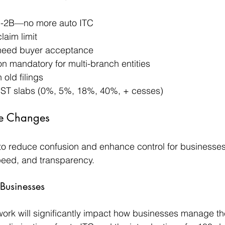
-2B—no more auto ITC
laim limit
 need buyer acceptance
on mandatory for multi-branch entities
 old filings
GST slabs (0%, 5%, 18%, 40%, + cesses)
the Changes
o reduce confusion and enhance control for businesses.
speed, and transparency. 
Businesses
rk will significantly impact how businesses manage the