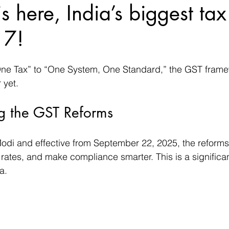
s here, India’s biggest tax
17!
ne Tax” to “One System, One Standard,” the GST framew
 yet. 
g the GST Reforms
i and effective from September 22, 2025, the reforms 
e rates, and make compliance smarter. This is a significan
a.