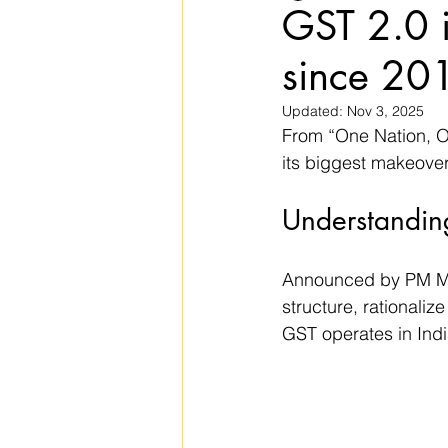
GST 2.0 i
since 20
Updated:
Nov 3, 2025
From “One Nation, O
its biggest makeover
Understandin
Announced by PM Mod
structure, rationaliz
GST operates in Indi