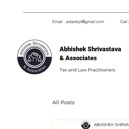
Email :
astaxbpl@gmail.com
Call
Abhishek Shrivastava
& Associates​
Tax and Law Practitioners
All Posts
ABHISHEK SHRIVA