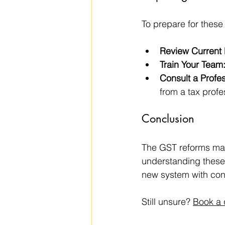
To prepare for these
Review Current
Train Your Team
Consult a Profes
from a tax profe
Conclusion
The GST reforms mark
understanding these
new system with con
Still unsure? 
Book a 