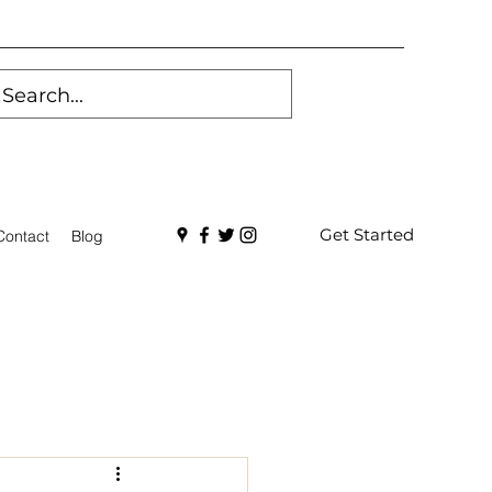
Get Started
Contact
Blog