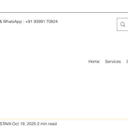
 & WhatsApp : +91 93991 70824
Home
Services
STAVA
Oct 19, 2025
2 min read