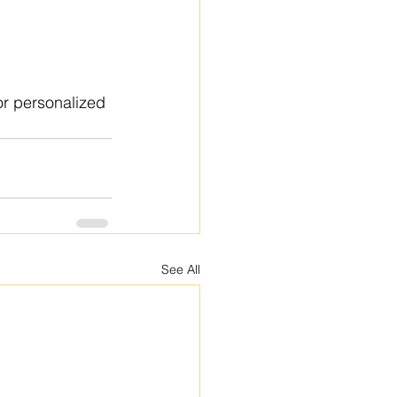
or personalized 
See All