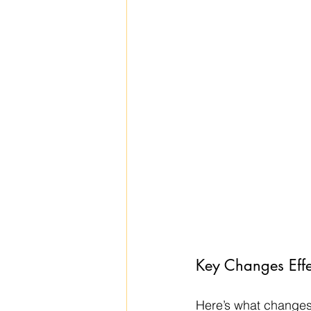
Key Changes Effe
Here’s what changes