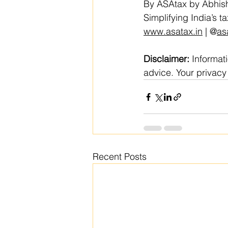
By ASAtax by Abhish
Simplifying India’s 
www.asatax.in
 | @
as
Disclaimer:
 Informat
advice. Your privacy 
Recent Posts