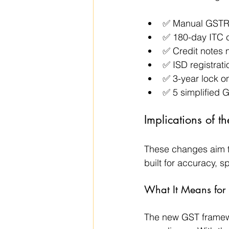
✅ Manual GSTR
✅ 180-day ITC c
✅ Credit notes
✅ ISD registrati
✅ 3-year lock on
✅ 5 simplified 
Implications of 
These changes aim t
built for accuracy, 
What It Means for 
The new GST framewo