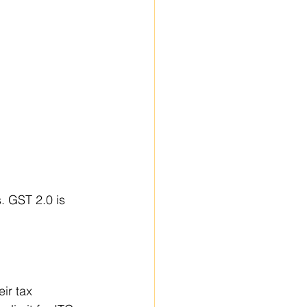
 GST 2.0 is 
ir tax 