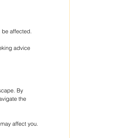
 be affected.
eking advice 
scape. By 
vigate the 
may affect you.