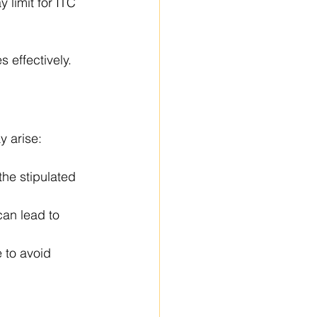
 limit for ITC 
 effectively. 
y arise:
the stipulated 
an lead to 
 to avoid 