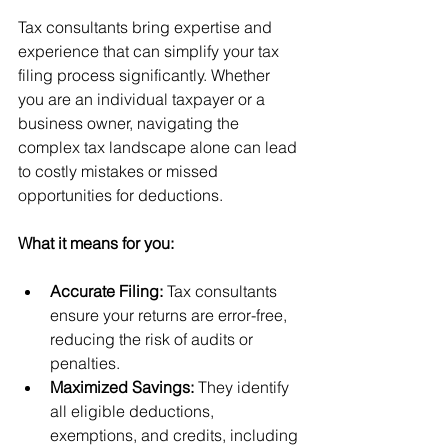
Tax consultants bring expertise and 
experience that can simplify your tax 
filing process significantly. Whether 
you are an individual taxpayer or a 
business owner, navigating the 
complex tax landscape alone can lead 
to costly mistakes or missed 
opportunities for deductions.
What it means for you:
Accurate Filing:
 Tax consultants 
ensure your returns are error-free, 
reducing the risk of audits or 
penalties.
Maximized Savings:
 They identify 
all eligible deductions, 
exemptions, and credits, including 