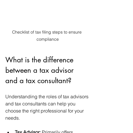
Checklist of tax filing steps to ensure 
compliance
What is the difference 
between a tax advisor 
and a tax consultant?
Understanding the roles of tax advisors 
and tax consultants can help you 
choose the right professional for your 
needs.
Tax Advisor:
 Primarily offers 