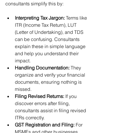
consultants simplify this by:
Interpreting Tax Jargon:
 Terms like 
ITR (Income Tax Return), LUT 
(Letter of Undertaking), and TDS 
can be confusing. Consultants 
explain these in simple language 
and help you understand their 
impact.
Handling Documentation:
 They 
organize and verify your financial 
documents, ensuring nothing is 
missed.
Filing Revised Returns:
 If you 
discover errors after filing, 
consultants assist in filing revised 
ITRs correctly.
GST Registration and Filing:
 For 
MSMEs and other businesses, 