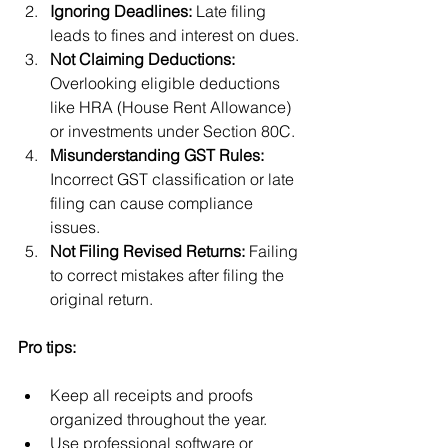
Ignoring Deadlines:
 Late filing 
leads to fines and interest on dues.
Not Claiming Deductions:
Overlooking eligible deductions 
like HRA (House Rent Allowance) 
or investments under Section 80C.
Misunderstanding GST Rules:
Incorrect GST classification or late 
filing can cause compliance 
issues.
Not Filing Revised Returns:
 Failing 
to correct mistakes after filing the 
original return.
Pro tips:
Keep all receipts and proofs 
organized throughout the year.
Use professional software or 