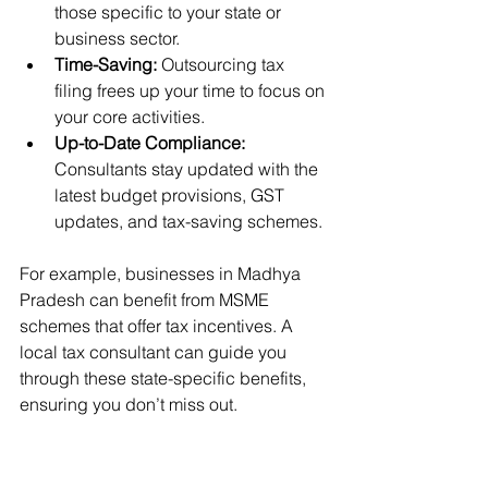
those specific to your state or 
business sector.
Time-Saving:
 Outsourcing tax 
filing frees up your time to focus on 
your core activities.
Up-to-Date Compliance:
Consultants stay updated with the 
latest budget provisions, GST 
updates, and tax-saving schemes.
For example, businesses in Madhya 
Pradesh can benefit from MSME 
schemes that offer tax incentives. A 
local tax consultant can guide you 
through these state-specific benefits, 
ensuring you don’t miss out.