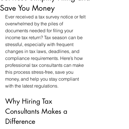
Save You Money
Ever received a tax survey notice or felt 
overwhelmed by the piles of 
documents needed for filing your 
income tax return? Tax season can be 
stressful, especially with frequent 
changes in tax laws, deadlines, and 
compliance requirements. Here’s how 
professional tax consultants can make 
this process stress-free, save you 
money, and help you stay compliant 
with the latest regulations.
Why Hiring Tax 
Consultants Makes a 
Difference