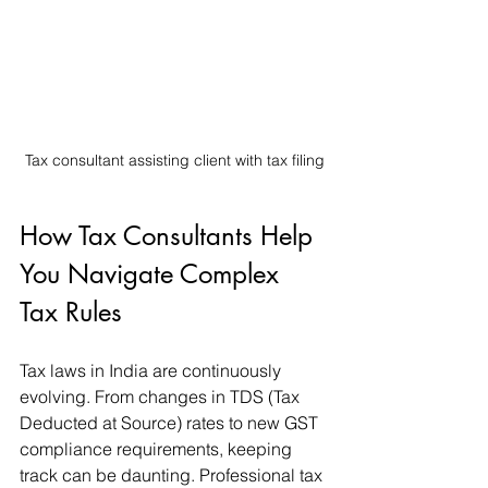
Tax consultant assisting client with tax filing
How Tax Consultants Help 
You Navigate Complex 
Tax Rules
Tax laws in India are continuously 
evolving. From changes in TDS (Tax 
Deducted at Source) rates to new GST 
compliance requirements, keeping 
track can be daunting. Professional tax 