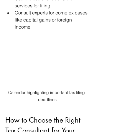
services for filing.
Consult experts for complex cases 
like capital gains or foreign 
income.
Calendar highlighting important tax filing 
deadlines
How to Choose the Right 
Tax Consultant for Your 