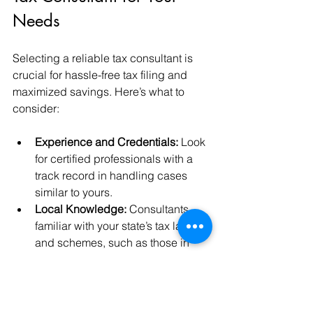
Needs
Selecting a reliable tax consultant is 
crucial for hassle-free tax filing and 
maximized savings. Here’s what to 
consider:
Experience and Credentials:
 Look 
for certified professionals with a 
track record in handling cases 
similar to yours.
Local Knowledge:
 Consultants 
familiar with your state’s tax laws 
and schemes, such as those in 
Madhya Pradesh, can offer 
tailored advice.
Transparent Fees:
 Understand the 
fee structure upfront to avoid 