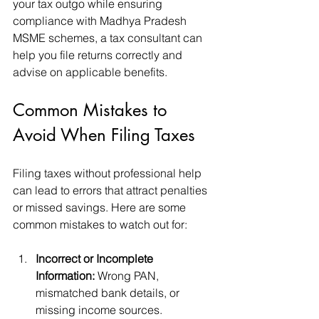
your tax outgo while ensuring 
compliance with Madhya Pradesh 
MSME schemes, a tax consultant can 
help you file returns correctly and 
advise on applicable benefits.
Common Mistakes to 
Avoid When Filing Taxes
Filing taxes without professional help 
can lead to errors that attract penalties 
or missed savings. Here are some 
common mistakes to watch out for:
Incorrect or Incomplete 
Information:
 Wrong PAN, 
mismatched bank details, or 
missing income sources.