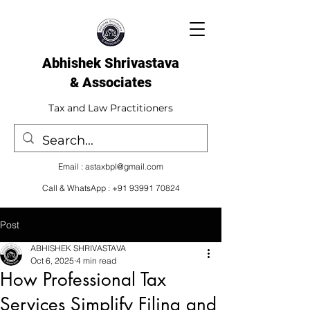
Abhishek Shrivastava
& Associates​
Tax and Law Practitioners
Email :
astaxbpl@gmail.com
Call & WhatsApp :
+91 93991 70824
Post
ABHISHEK SHRIVASTAVA
Oct 6, 2025
4 min read
How Professional Tax
Services Simplify Filing and