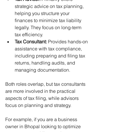
strategic advice on tax planning, 
helping you structure your 
finances to minimize tax liability 
legally. They focus on long-term 
tax efficiency.
Tax Consultant:
 Provides hands-on 
assistance with tax compliance, 
including preparing and filing tax 
returns, handling audits, and 
managing documentation.
Both roles overlap, but tax consultants 
are more involved in the practical 
aspects of tax filing, while advisors 
focus on planning and strategy.
For example, if you are a business 
owner in Bhopal looking to optimize 