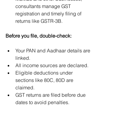
consultants manage GST 
registration and timely filing of 
returns like GSTR-3B.
Before you file, double-check:
Your PAN and Aadhaar details are 
linked.
All income sources are declared.
Eligible deductions under 
sections like 80C, 80D are 
claimed.
GST returns are filed before due 
dates to avoid penalties.