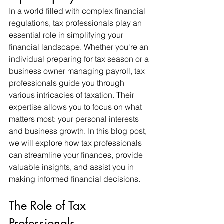
In a world filled with complex financial 
regulations, tax professionals play an 
essential role in simplifying your 
financial landscape. Whether you're an 
individual preparing for tax season or a 
business owner managing payroll, tax 
professionals guide you through 
various intricacies of taxation. Their 
expertise allows you to focus on what 
matters most: your personal interests 
and business growth. In this blog post, 
we will explore how tax professionals 
can streamline your finances, provide 
valuable insights, and assist you in 
making informed financial decisions.
The Role of Tax 
Professionals