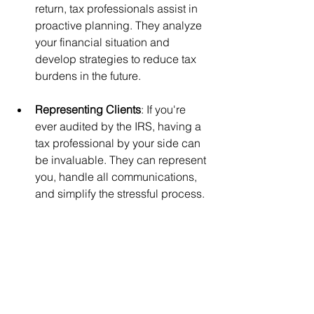
return, tax professionals assist in 
proactive planning. They analyze 
your financial situation and 
develop strategies to reduce tax 
burdens in the future.
Representing Clients
: If you're 
ever audited by the IRS, having a 
tax professional by your side can 
be invaluable. They can represent 
you, handle all communications, 
and simplify the stressful process.