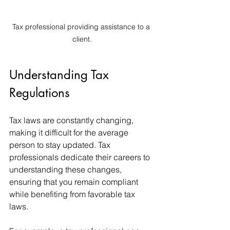
Tax professional providing assistance to a 
client.
Understanding Tax 
Regulations
Tax laws are constantly changing, 
making it difficult for the average 
person to stay updated. Tax 
professionals dedicate their careers to 
understanding these changes, 
ensuring that you remain compliant 
while benefiting from favorable tax 
laws. 