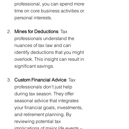
professional, you can spend more 
time on core business activities or 
personal interests.
Mines for Deductions
: Tax 
professionals understand the 
nuances of tax law and can 
identify deductions that you might 
overlook. This insight can result in 
significant savings.
Custom Financial Advice
: Tax 
professionals don’t just help 
during tax season. They offer 
seasonal advice that integrates 
your financial goals, investments, 
and retirement planning. By 
reviewing potential tax 
implications of major life events – 