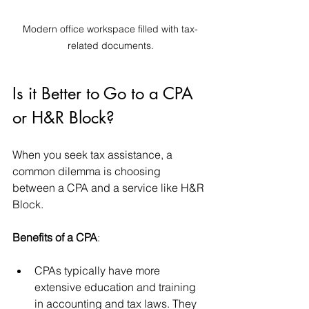
Modern office workspace filled with tax-
related documents.
Is it Better to Go to a CPA 
or H&R Block?
When you seek tax assistance, a 
common dilemma is choosing 
between a CPA and a service like H&R 
Block. 
Benefits of a CPA
: 
CPAs typically have more 
extensive education and training 
in accounting and tax laws. They 