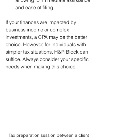
and ease of filing.
If your finances are impacted by 
business income or complex 
investments, a CPA may be the better 
choice. However, for individuals with 
simpler tax situations, H&R Block can 
suffice. Always consider your specific 
needs when making this choice.
Tax preparation session between a client 