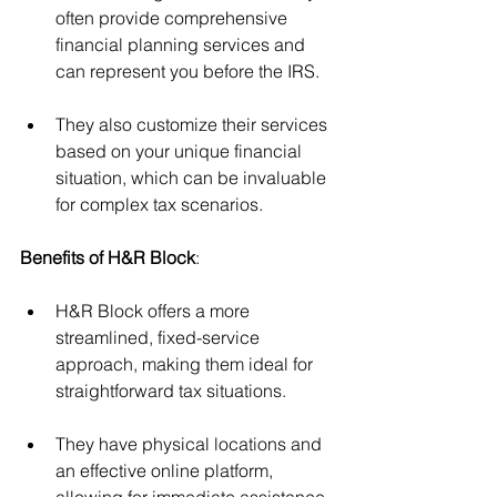
often provide comprehensive 
financial planning services and 
can represent you before the IRS. 
They also customize their services 
based on your unique financial 
situation, which can be invaluable 
for complex tax scenarios.
Benefits of H&R Block
:
H&R Block offers a more 
streamlined, fixed-service 
approach, making them ideal for 
straightforward tax situations. 
They have physical locations and 
an effective online platform, 
allowing for immediate assistance 