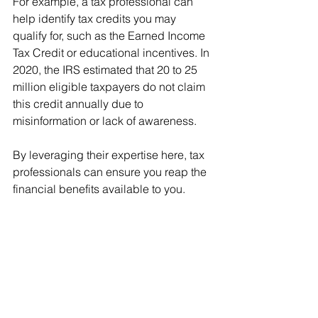
For example, a tax professional can 
help identify tax credits you may 
qualify for, such as the Earned Income 
Tax Credit or educational incentives. In 
2020, the IRS estimated that 20 to 25 
million eligible taxpayers do not claim 
this credit annually due to 
misinformation or lack of awareness.
By leveraging their expertise here, tax 
professionals can ensure you reap the 
financial benefits available to you.