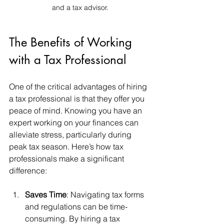
and a tax advisor.
The Benefits of Working 
with a Tax Professional
One of the critical advantages of hiring 
a tax professional is that they offer you 
peace of mind. Knowing you have an 
expert working on your finances can 
alleviate stress, particularly during 
peak tax season. Here’s how tax 
professionals make a significant 
difference:
Saves Time
: Navigating tax forms 
and regulations can be time-
consuming. By hiring a tax 