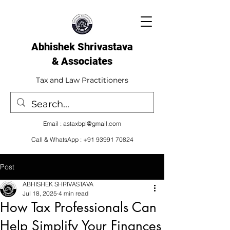
Abhishek Shrivastava
& Associates​
Tax and Law Practitioners
Email :
astaxbpl@gmail.com
Call & WhatsApp :
+91 93991 70824
Post
ABHISHEK SHRIVASTAVA
Jul 18, 2025
4 min read
How Tax Professionals Can
Help Simplify Your Finances