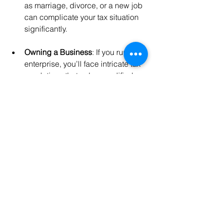
as marriage, divorce, or a new job 
can complicate your tax situation 
significantly.
Owning a Business
: If you run your 
enterprise, you’ll face intricate tax 
regulations that only a qualified 
professional could mitigate. 
Business deductions and various 
tax credits require an expert’s 
insight.
Investments and Rental Properties
: 
If you have multiple investments or 
rentals, tax professionals can 
analyze how these factors affect 
your overall tax obligations.
Complex Financial Situations
: If 