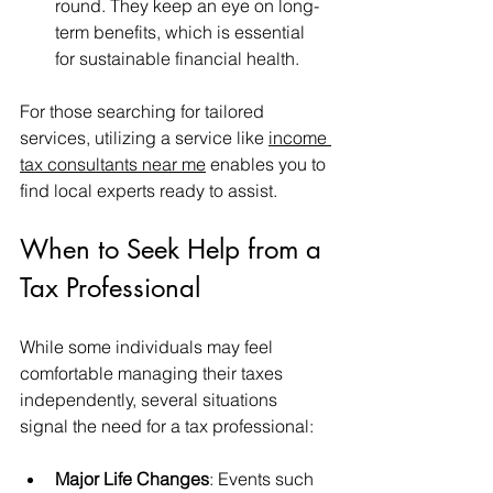
round. They keep an eye on long-
term benefits, which is essential 
for sustainable financial health.
For those searching for tailored 
services, utilizing a service like 
income 
tax consultants near me
 enables you to 
find local experts ready to assist.
When to Seek Help from a 
Tax Professional
While some individuals may feel 
comfortable managing their taxes 
independently, several situations 
signal the need for a tax professional:
Major Life Changes
: Events such 