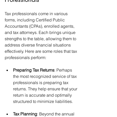
Tax professionals come in various 
forms, including Certified Public 
Accountants (CPAs), enrolled agents, 
and tax attorneys. Each brings unique 
strengths to the table, allowing them to 
address diverse financial situations 
effectively. Here are some roles that tax 
professionals perform:
Preparing Tax Returns
: Perhaps 
the most recognized service of tax 
professionals is preparing tax 
returns. They help ensure that your 
return is accurate and optimally 
structured to minimize liabilities.
Tax Planning
: Beyond the annual 