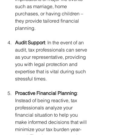
such as marriage, home 
purchases, or having children – 
they provide tailored financial 
planning.
Audit Support
: In the event of an 
audit, tax professionals can serve 
as your representative, providing 
you with legal protection and 
expertise that is vital during such 
stressful times.
Proactive Financial Planning
: 
Instead of being reactive, tax 
professionals analyze your 
financial situation to help you 
make informed decisions that will 
minimize your tax burden year-