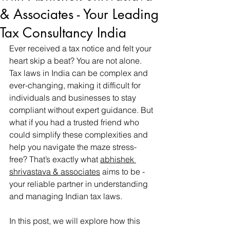
& Associates - Your Leading
Tax Consultancy India
Ever received a tax notice and felt your 
heart skip a beat? You are not alone. 
Tax laws in India can be complex and 
ever-changing, making it difficult for 
individuals and businesses to stay 
compliant without expert guidance. But 
what if you had a trusted friend who 
could simplify these complexities and 
help you navigate the maze stress-
free? That’s exactly what 
abhishek 
shrivastava & associates
 aims to be - 
your reliable partner in understanding 
and managing Indian tax laws.
In this post, we will explore how this 