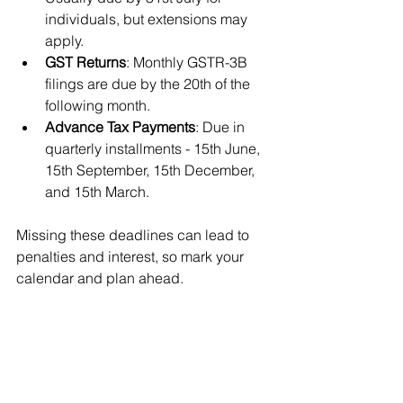
individuals, but extensions may 
apply.
GST Returns
: Monthly GSTR-3B 
filings are due by the 20th of the 
following month.
Advance Tax Payments
: Due in 
quarterly installments - 15th June, 
15th September, 15th December, 
and 15th March.
Missing these deadlines can lead to 
penalties and interest, so mark your 
calendar and plan ahead.