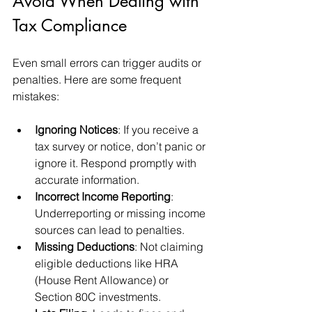
Avoid When Dealing with 
Tax Compliance
Even small errors can trigger audits or 
penalties. Here are some frequent 
mistakes:
Ignoring Notices
: If you receive a 
tax survey or notice, don’t panic or 
ignore it. Respond promptly with 
accurate information.
Incorrect Income Reporting
: 
Underreporting or missing income 
sources can lead to penalties.
Missing Deductions
: Not claiming 
eligible deductions like HRA 
(House Rent Allowance) or 
Section 80C investments.