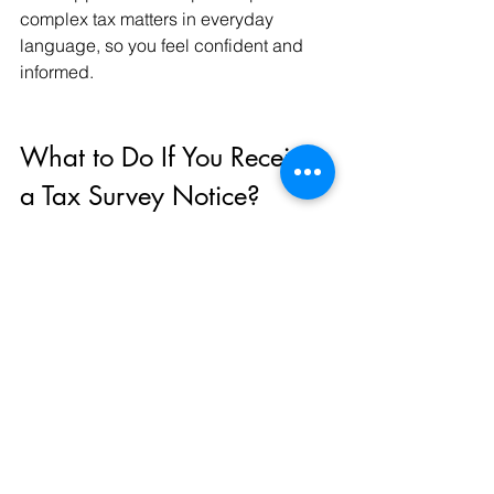
complex tax matters in everyday 
language, so you feel confident and 
informed.
What to Do If You Receive 
a Tax Survey Notice?
Receiving a tax survey notice can be 
unnerving. But here’s how you can 
handle it calmly:
Read the Notice Carefully
: 
Understand what information or 
documents are requested.
Gather Relevant Documents
: 
Financial statements, invoices, 
bank statements.