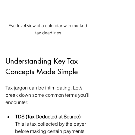
Eye-level view of a calendar with marked 
tax deadlines
Understanding Key Tax 
Concepts Made Simple
Tax jargon can be intimidating. Let’s 
break down some common terms you’ll 
encounter:
TDS (Tax Deducted at Source)
: 
This is tax collected by the payer 
before making certain payments 