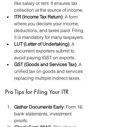
like salary or rent. It ensures tax 
collection at the source of income.
ITR (Income Tax Return)
: A form 
where you declare your income, 
deductions, and taxes paid. Filing 
it is mandatory for many taxpayers.
LUT (Letter of Undertaking)
: A 
document exporters submit to 
avoid paying IGST on exports.
GST (Goods and Services Tax)
: A 
unified tax on goods and services 
replacing multiple indirect taxes.
Pro Tips for Filing Your ITR
Gather Documents Early
: Form 16, 
bank statements, investment 
proofs.