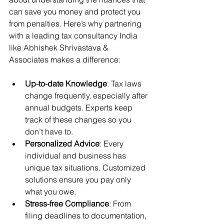
can save you money and protect you 
from penalties. Here’s why partnering 
with a leading tax consultancy India 
like Abhishek Shrivastava & 
Associates makes a difference:
Up-to-date Knowledge
: Tax laws 
change frequently, especially after 
annual budgets. Experts keep 
track of these changes so you 
don’t have to.
Personalized Advice
: Every 
individual and business has 
unique tax situations. Customized 
solutions ensure you pay only 
what you owe.
Stress-free Compliance
: From 
filing deadlines to documentation, 