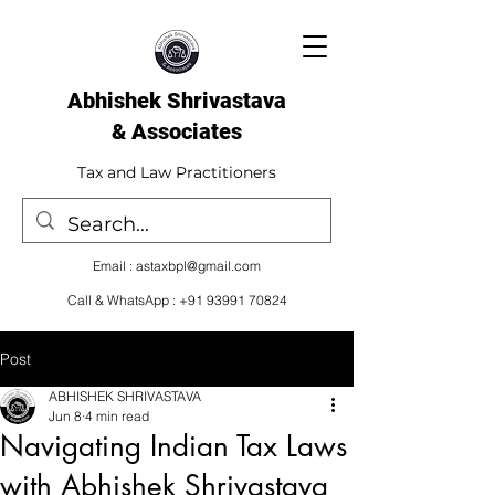
Abhishek Shrivastava
& Associates​
Tax and Law Practitioners
Email :
astaxbpl@gmail.com
Call & WhatsApp :
+91 93991 70824
Post
ABHISHEK SHRIVASTAVA
Jun 8
4 min read
Navigating Indian Tax Laws
with Abhishek Shrivastava