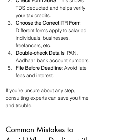
Check Form 26AS
: This shows 
TDS deducted and helps verify 
your tax credits.
Choose the Correct ITR Form
: 
Different forms apply to salaried 
individuals, businesses, 
freelancers, etc.
Double-check Details
: PAN, 
Aadhaar, bank account numbers.
File Before Deadline
: Avoid late 
fees and interest.
If you’re unsure about any step, 
consulting experts can save you time 
and trouble.
Common Mistakes to 