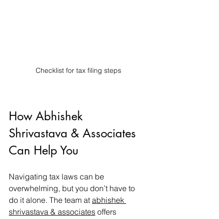
Checklist for tax filing steps
How Abhishek 
Shrivastava & Associates 
Can Help You
Navigating tax laws can be 
overwhelming, but you don’t have to 
do it alone. The team at 
abhishek 
shrivastava & associates
 offers 