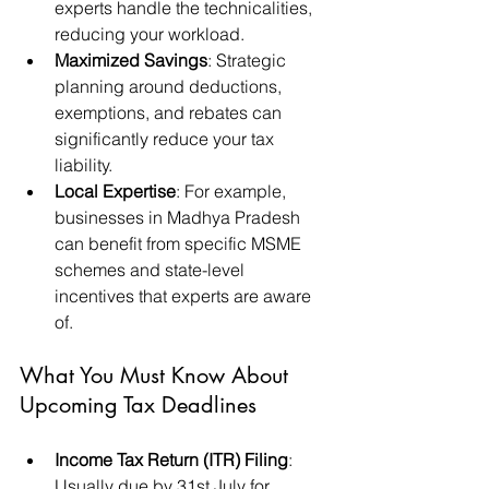
experts handle the technicalities, 
reducing your workload.
Maximized Savings
: Strategic 
planning around deductions, 
exemptions, and rebates can 
significantly reduce your tax 
liability.
Local Expertise
: For example, 
businesses in Madhya Pradesh 
can benefit from specific MSME 
schemes and state-level 
incentives that experts are aware 
of.
What You Must Know About 
Upcoming Tax Deadlines
Income Tax Return (ITR) Filing
: 
Usually due by 31st July for 