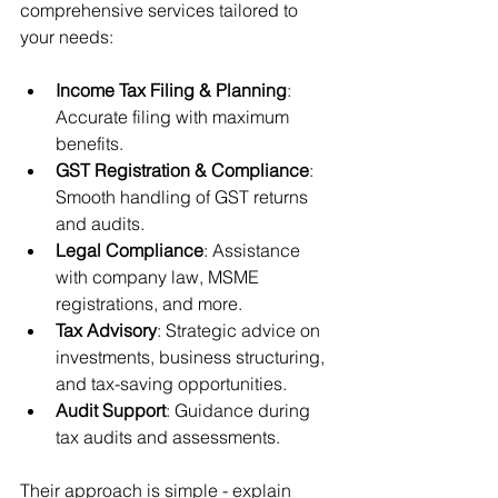
comprehensive services tailored to 
your needs:
Income Tax Filing & Planning
: 
Accurate filing with maximum 
benefits.
GST Registration & Compliance
: 
Smooth handling of GST returns 
and audits.
Legal Compliance
: Assistance 
with company law, MSME 
registrations, and more.
Tax Advisory
: Strategic advice on 
investments, business structuring, 
and tax-saving opportunities.
Audit Support
: Guidance during 
tax audits and assessments.
Their approach is simple - explain 