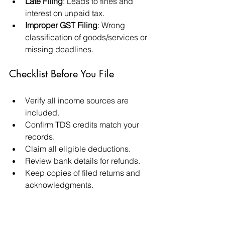
Late Filing
: Leads to fines and 
interest on unpaid tax.
Improper GST Filing
: Wrong 
classification of goods/services or 
missing deadlines.
Checklist Before You File
Verify all income sources are 
included.
Confirm TDS credits match your 
records.
Claim all eligible deductions.
Review bank details for refunds.
Keep copies of filed returns and 
acknowledgments.