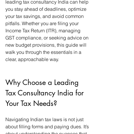
leading tax consultancy India can help 
you stay ahead of deadlines, optimize 
your tax savings, and avoid common 
pitfalls. Whether you are filing your 
Income Tax Return (ITR), managing 
GST compliance, or seeking advice on 
new budget provisions, this guide will 
walk you through the essentials in a 
clear, approachable way.
Why Choose a Leading 
Tax Consultancy India for 
Your Tax Needs?
Navigating Indian tax laws is not just 
about filling forms and paying dues. It’s 
about understanding the nuances that 