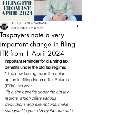
ABHISHEK SHRIVASTAVA
Apr 2, 2024
1 min read
Taxpayers note a very
important change in filing
ITR from 1 April 2024
Important reminder for claiming tax 
benefits under the old tax regime:
* The new tax regime is the default 
option for filing Income Tax Returns 
(ITRs) this year.
 To claim benefits under the old tax 
regime, which offers various 
deductions and exemptions, make 
sure you file your ITR by the due date 