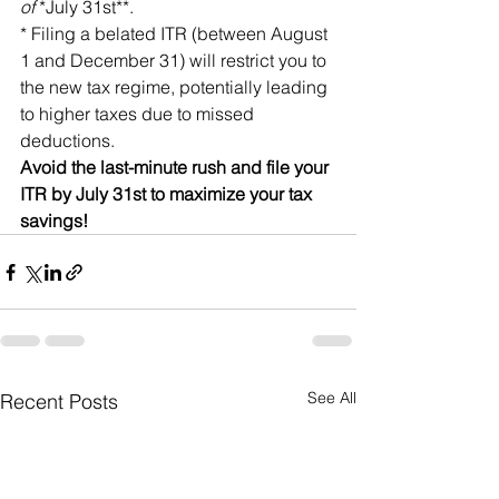
of 
*July 31st**.
* Filing a belated ITR (between August 
1 and December 31) will restrict you to 
the new tax regime, potentially leading 
to higher taxes due to missed 
deductions.
Avoid the last-minute rush and file your 
ITR by July 31st to maximize your tax 
savings!
See All
Recent Posts