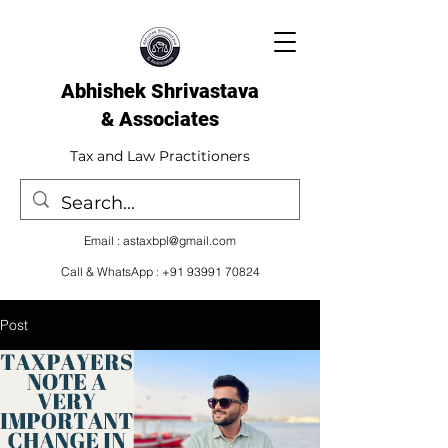
Abhishek Shrivastava
& Associates​
Tax and Law Practitioners
Email :
astaxbpl@gmail.com
Call & WhatsApp :
+91 93991 70824
Post