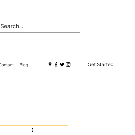
Get Started
Contact
Blog