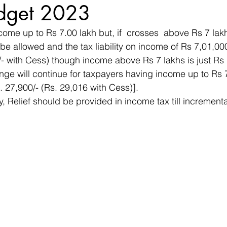
dget 2023
ome up to Rs 7.00 lakh but, if  crosses  above Rs 7 lakh
 be allowed and the tax liability on income of Rs 7,01,00
/- with Cess) though income above Rs 7 lakhs is just Rs
nge will continue for taxpayers having income up to Rs 
. 27,900/- (Rs. 29,016 with Cess)].
y, Relief should be provided in income tax till increment