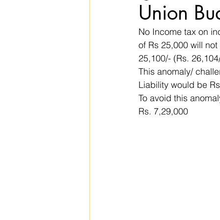
Union Bu
No Income tax on inc
of Rs 25,000 will not
25,100/- (Rs. 26,104
This anomaly/ challe
Liability would be Rs
To avoid this anomal
Rs. 7,29,000