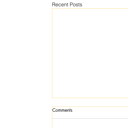
Recent Posts
Comments