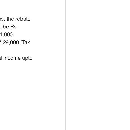
s, the rebate 
0 be Rs 
 1,000.
7,29,000 [Tax 
al income upto 