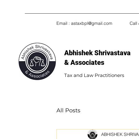
Email :
astaxbpl@gmail.com
Call
Abhishek Shrivastava
& Associates​
Tax and Law Practitioners
All Posts
ABHISHEK SHRIVA