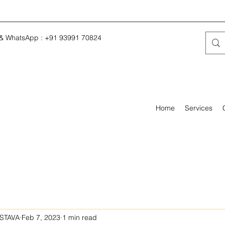
 & WhatsApp : +91 93991 70824
Home
Services
STAVA
Feb 7, 2023
1 min read