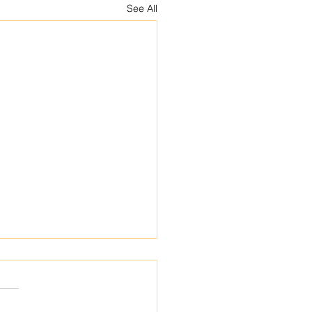
See All