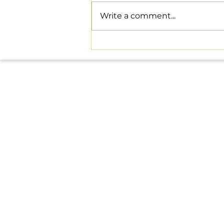
Write a comment...
Master Indian Tax Compliance
with Expert Help
Office: 8, above Rajasthan Mist
Danish Nagar, Bagmugaliya, Bh