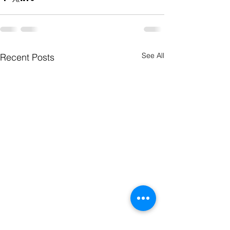
See All
Recent Posts