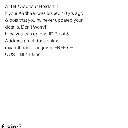
ATTN 
#Aadhaar
 Holders!!
If your Aadhaar was issued 10 yrs ago 
& post that you hv never updated your 
details. Don't Worry!
Now you can upload ID Proof & 
Address proof docs online - 
myaadhaar.uidai.gov.in
 ‘FREE OF 
COST’ till 14June.