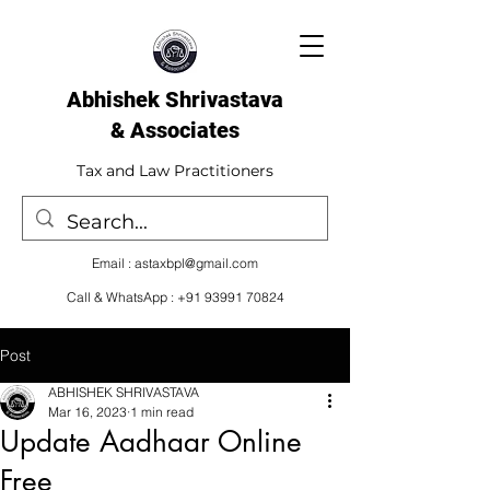
Abhishek Shrivastava
& Associates​
Tax and Law Practitioners
Email :
astaxbpl@gmail.com
Call & WhatsApp :
+91 93991 70824
Post
ABHISHEK SHRIVASTAVA
Mar 16, 2023
1 min read
Update Aadhaar Online
Free