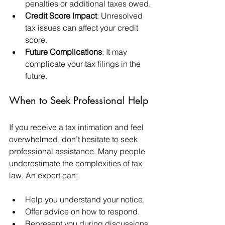
penalties or additional taxes owed.
Credit Score Impact
: Unresolved 
tax issues can affect your credit 
score.
Future Complications
: It may 
complicate your tax filings in the 
future.
When to Seek Professional Help
If you receive a tax intimation and feel 
overwhelmed, don’t hesitate to seek 
professional assistance. Many people 
underestimate the complexities of tax 
law. An expert can:
Help you understand your notice.
Offer advice on how to respond.
Represent you during discussions 