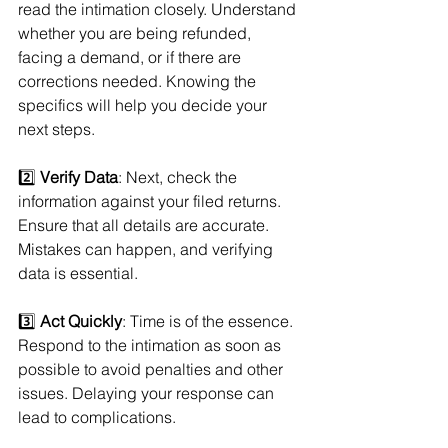
read the intimation closely. Understand 
whether you are being refunded, 
facing a demand, or if there are 
corrections needed. Knowing the 
specifics will help you decide your 
next steps.
2️⃣ 
Verify Data
: Next, check the 
information against your filed returns. 
Ensure that all details are accurate. 
Mistakes can happen, and verifying 
data is essential.
3️⃣ 
Act Quickly
: Time is of the essence. 
Respond to the intimation as soon as 
possible to avoid penalties and other 
issues. Delaying your response can 
lead to complications.