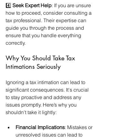
4️⃣ 
Seek Expert Help
: If you are unsure 
how to proceed, consider consulting a 
tax professional. Their expertise can 
guide you through the process and 
ensure that you handle everything 
correctly.
Why You Should Take Tax 
Intimations Seriously
Ignoring a tax intimation can lead to 
significant consequences. It's crucial 
to stay proactive and address any 
issues promptly. Here’s why you 
shouldn't take it lightly:
Financial Implications
: Mistakes or 
unresolved issues can lead to 