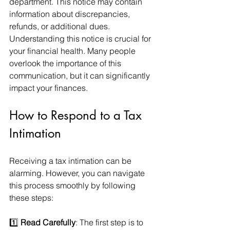
department. This notice may contain 
information about discrepancies, 
refunds, or additional dues. 
Understanding this notice is crucial for 
your financial health. Many people 
overlook the importance of this 
communication, but it can significantly 
impact your finances.
How to Respond to a Tax 
Intimation
Receiving a tax intimation can be 
alarming. However, you can navigate 
this process smoothly by following 
these steps:
1️⃣ 
Read Carefully
: The first step is to 