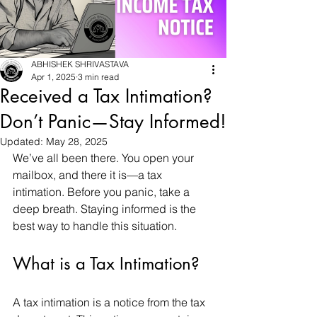
ABHISHEK SHRIVASTAVA
Apr 1, 2025
3 min read
Received a Tax Intimation?
Don’t Panic—Stay Informed!
Updated:
May 28, 2025
We’ve all been there. You open your 
mailbox, and there it is—a tax 
intimation. Before you panic, take a 
deep breath. Staying informed is the 
best way to handle this situation.
What is a Tax Intimation?
A tax intimation is a notice from the tax 