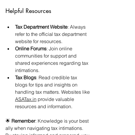
Helpful Resources
Tax Department Website
: Always 
refer to the official tax department 
website for resources.
Online Forums
: Join online 
communities for support and 
shared experiences regarding tax 
intimations.
Tax Blogs
: Read credible tax 
blogs for tips and insights on 
handling tax matters. Websites like 
ASATax.in
 provide valuable 
resources and information.
🌟 
Remember
: Knowledge is your best 
ally when navigating tax intimations. 