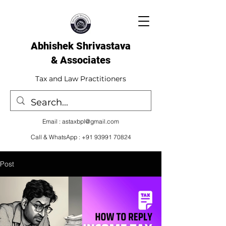
Abhishek Shrivastava
& Associates​
Tax and Law Practitioners
Email :
astaxbpl@gmail.com
Call & WhatsApp :
+91 93991 70824
Post