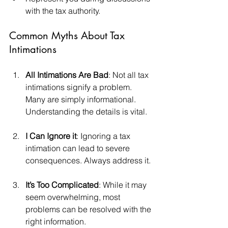
with the tax authority.
Common Myths About Tax 
Intimations
All Intimations Are Bad
: Not all tax 
intimations signify a problem. 
Many are simply informational. 
Understanding the details is vital.
I Can Ignore it
: Ignoring a tax 
intimation can lead to severe 
consequences. Always address it.
It’s Too Complicated
: While it may 
seem overwhelming, most 
problems can be resolved with the 
right information.