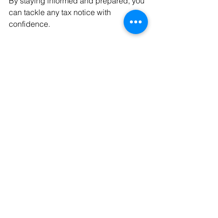
By staying informed and prepared, you 
can tackle any tax notice with 
confidence.
Conclusion
In summary, receiving a tax intimation 
can feel intimidating, but there's no 
need to panic. Carefully read and 
verify the information. Respond quickly 
and seek expert advice if necessary. 
By doing so, you ensure that you stay 
on top of your financial obligations.
Being proactive not only helps you 
avoid penalties but also allows you to 
manage your finances effectively. Stay 
informed, and you’ll find that tax 
intimations can be managed 